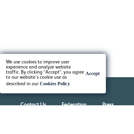
We use cookies to improve user
experience and analyze website
traffic. By clicking “Accept“, you agree
Accept
to our website's cookie use as
Cookies Policy
described in our
Contact Us
Federation
Press
Shop
Venues