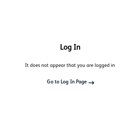
Log In
It does not appear that you are logged in
Go to Log In Page